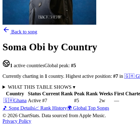
Back to song
Soma Obi
by Country
1
active countries
Global peak:
#
5
Currently charting in
1
country
.
Highest active position:
#
7
in
🇬🇭
G
WHAT THIS TABLE SHOWS
▾
Country
Status
Current Rank
Peak Rank
Weeks
First Chart
🇬🇭
Ghana
Active
#7
#5
2
w
—
🎵 Song Details
📈 Rank History
🌍 Global Top Songs
©
2026
ChartStats. Data sourced from Apple Music.
Privacy Policy