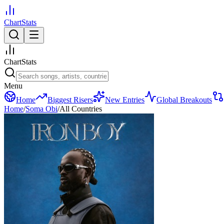
ChartStats
ChartStats
Menu
Home
Biggest Risers
New Entries
Global Breakouts
Home
/
Soma Obi
/
All Countries