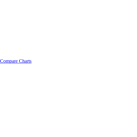
Compare Charts