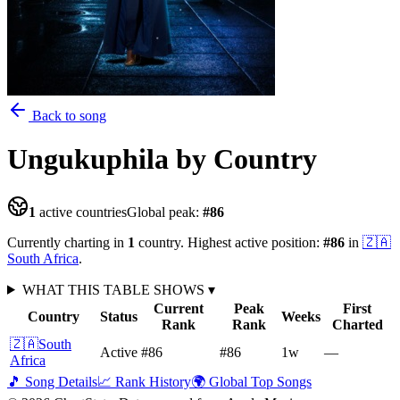
Back to song
Ungukuphila
by Country
1
active countries
Global peak:
#
86
Currently charting in
1
country
.
Highest active position:
#
86
in
🇿🇦
South Africa
.
WHAT THIS TABLE SHOWS
▾
Current
Peak
First
Country
Status
Weeks
Rank
Rank
Charted
🇿🇦
South
Active
#86
#86
1
w
—
Africa
🎵 Song Details
📈 Rank History
🌍 Global Top Songs