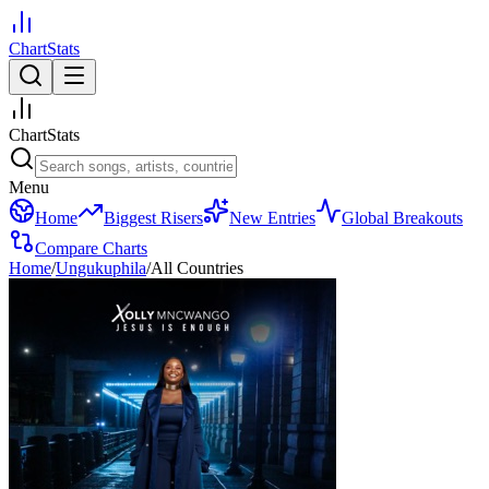
ChartStats
ChartStats
Menu
Home
Biggest Risers
New Entries
Global Breakouts
Compare Charts
Home
/
Ungukuphila
/
All Countries