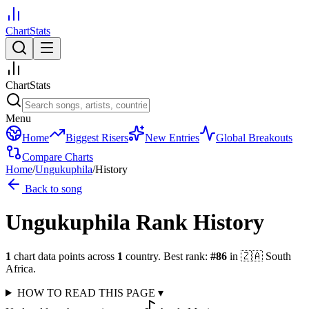
ChartStats
ChartStats
Menu
Home
Biggest Risers
New Entries
Global Breakouts
Compare Charts
Home
/
Ungukuphila
/
History
Back to song
Ungukuphila
Rank History
1
chart data points across
1
country
.
Best rank:
#
86
in
🇿🇦
South
Africa
.
HOW TO READ THIS PAGE
▾