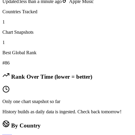
Updated:
less than a minute ago
Apple Music
Countries Tracked
1
Chart Snapshots
1
Best Global Rank
#
86
Rank Over Time (lower = better)
Only one chart snapshot so far
History builds as daily data is ingested. Check back tomorrow!
By Country