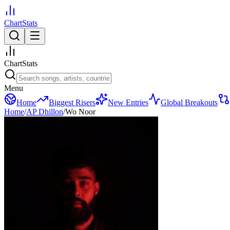
ChartStats
ChartStats
Menu
Home
Biggest Risers
New Entries
Global Breakouts
Home
/
AP Dhillon
/
Wo Noor