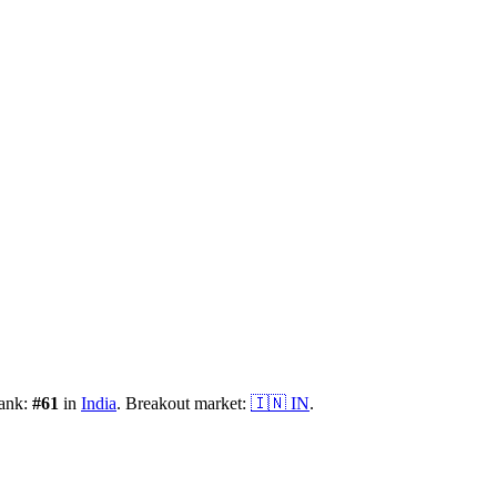
rank:
#
61
in
India
.
Breakout market:
🇮🇳
IN
.