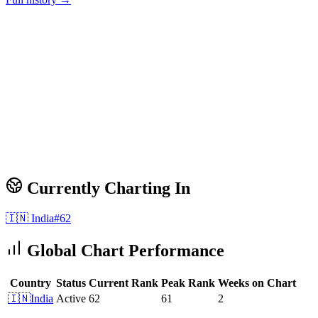
Currently Charting In
🇮🇳
India
#
62
Global Chart Performance
Country
Status
Current Rank
Peak Rank
Weeks on Chart
🇮🇳
India
Active
62
61
2