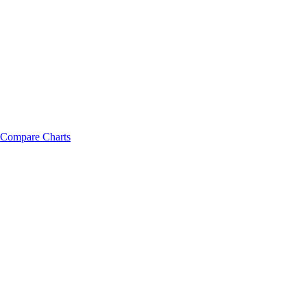
Compare Charts