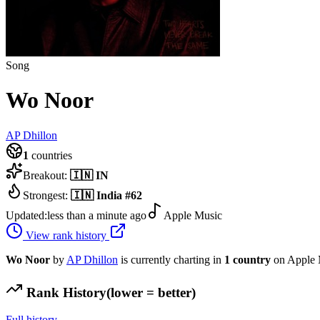
Song
Wo Noor
AP Dhillon
1
countries
Breakout:
🇮🇳
IN
Strongest:
🇮🇳
India
#
62
Updated:
less than a minute ago
Apple Music
View rank history
Wo Noor
by
AP Dhillon
is currently charting in
1
country
on Apple 
Rank History
(lower = better)
Full history →