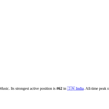
Music.
Its strongest active position is
#
62
in
🇮🇳
India
.
All-time peak 