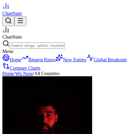
ChartStats
ChartStats
Menu
Home
Biggest Risers
New Entries
Global Breakouts
Compare Charts
Home
/
Wo Noor
/
All Countries