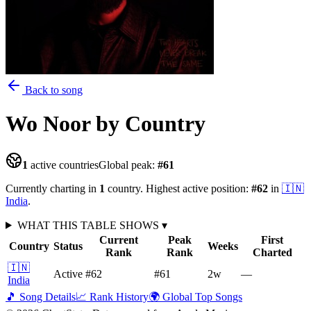
Back to song
Wo Noor
by Country
1
active countries
Global peak:
#
61
Currently charting in
1
country
.
Highest active position:
#
62
in
🇮🇳
India
.
WHAT THIS TABLE SHOWS
▾
Current
Peak
First
Country
Status
Weeks
Rank
Rank
Charted
🇮🇳
Active
#62
#61
2
w
—
India
🎵 Song Details
📈 Rank History
🌍 Global Top Songs