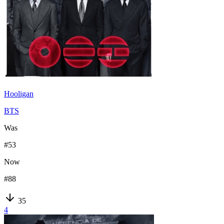
Hooligan
BTS
Was
#
53
Now
#
88
35
4