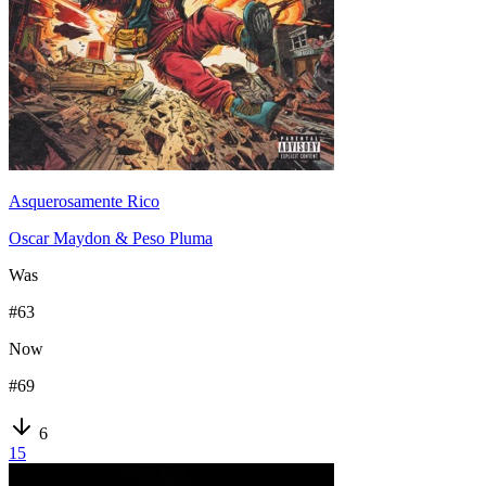
Asquerosamente Rico
Oscar Maydon & Peso Pluma
Was
#
63
Now
#
69
6
15