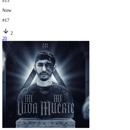
#
15
Now
#
17
2
20