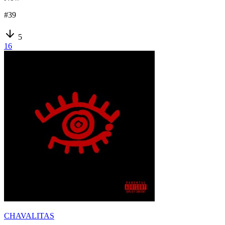
#
39
5
16
CHAVALITAS