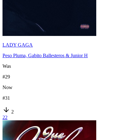
LADY GAGA
Peso Pluma, Gabito Ballesteros & Junior H
Was
#
29
Now
#
31
2
22