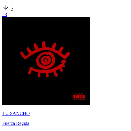
2
23
TU SANCHO
Fuerza Regida