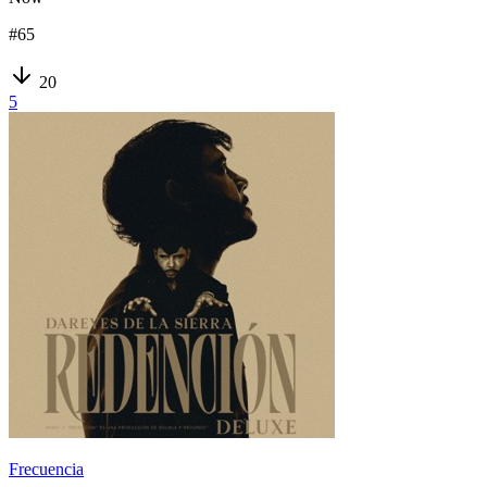
#
65
20
5
Frecuencia