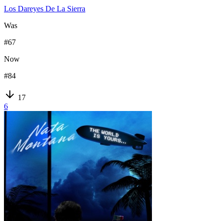
Los Dareyes De La Sierra
Was
#
67
Now
#
84
17
6