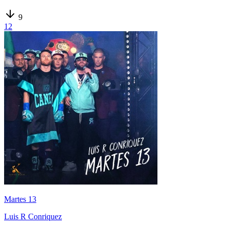
9
12
Martes 13
Luis R Conriquez