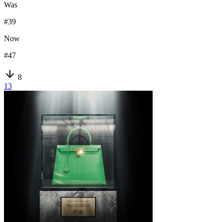
Was
#
39
Now
#
47
8
13