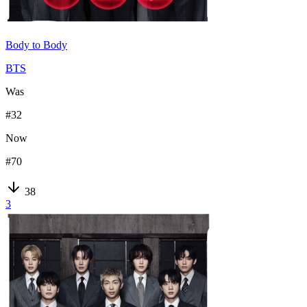
Body to Body
BTS
Was
#
32
Now
#
70
38
3