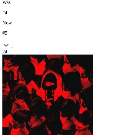
Was
#
4
Now
#
5
1
24