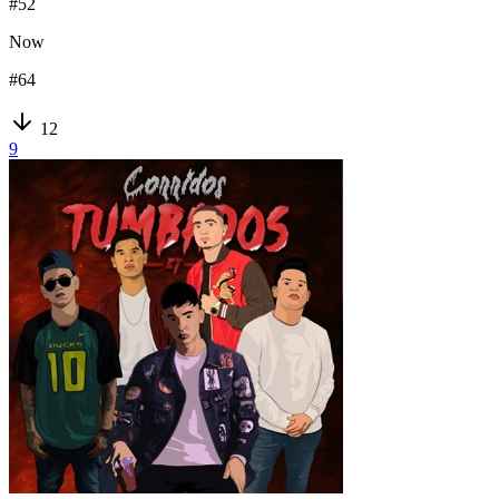
#
52
Now
#
64
12
9