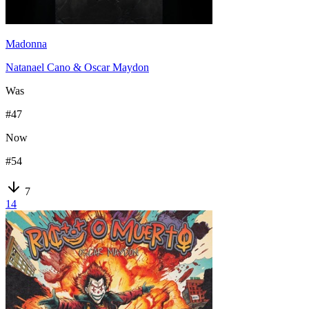
Madonna
Natanael Cano & Oscar Maydon
Was
#
47
Now
#
54
7
14