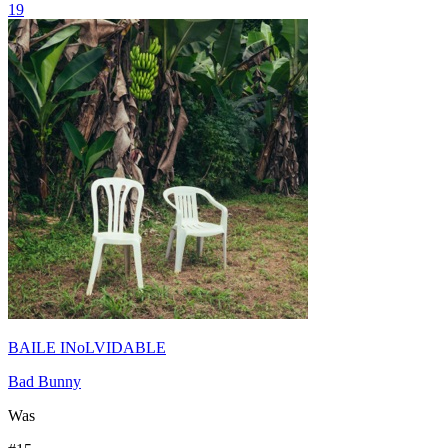
19
BAILE INoLVIDABLE
Bad Bunny
Was