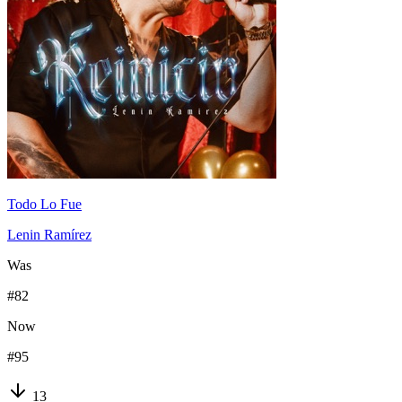
Todo Lo Fue
Lenin Ramírez
Was
#
82
Now
#
95
13