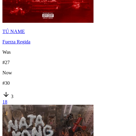
TÚ NAME
Fuerza Regida
Was
#
27
Now
#
30
3
18