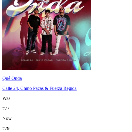
Qué Onda
Calle 24, Chino Pacas & Fuerza Regida
Was
#
77
Now
#
79