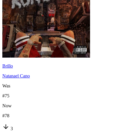
Brillo
Natanael Cano
Was
#
75
Now
#
78
3