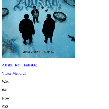
Alaska (feat. Hades66)
Victor Mendivil
Was
#
41
Now
#
50