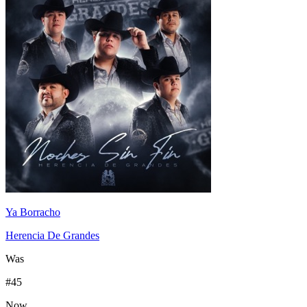
Ya Borracho
Herencia De Grandes
Was
#
45
Now