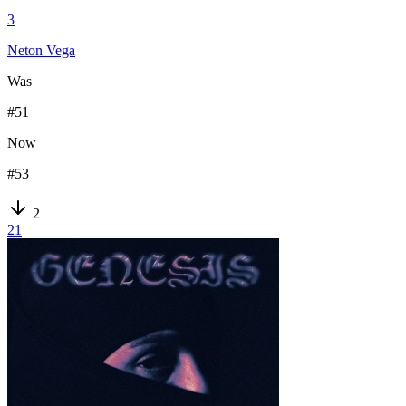
3
Neton Vega
Was
#
51
Now
#
53
2
21