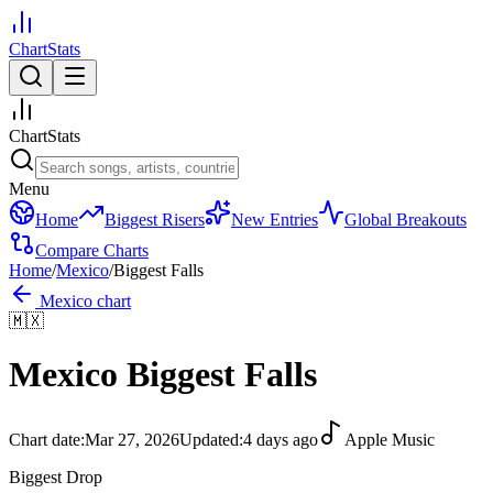
ChartStats
ChartStats
Menu
Home
Biggest Risers
New Entries
Global Breakouts
Compare Charts
Home
/
Mexico
/
Biggest Falls
Mexico
chart
🇲🇽
Mexico
Biggest Falls
Chart date:
Mar 27, 2026
Updated:
4 days ago
Apple Music
Biggest Drop