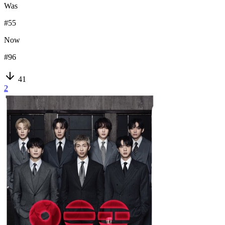
Was
#
55
Now
#
96
41
2