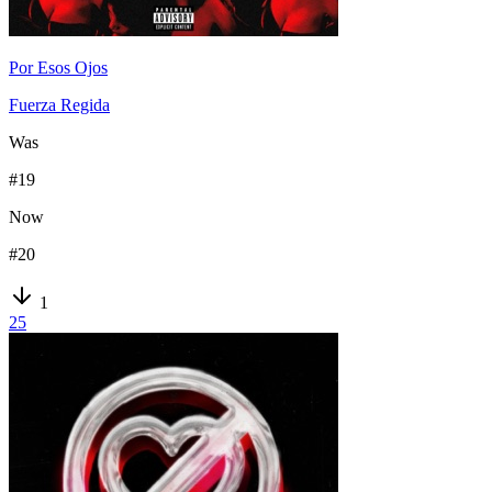
Por Esos Ojos
Fuerza Regida
Was
#
19
Now
#
20
1
25