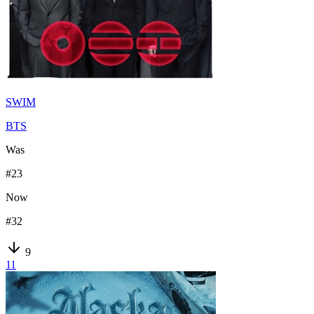
SWIM
BTS
Was
#
23
Now
#
32
9
11