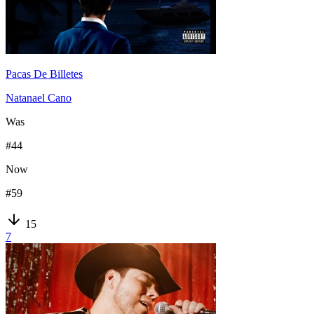
Pacas De Billetes
Natanael Cano
Was
#
44
Now
#
59
15
7