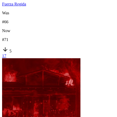
Fuerza Regida
Was
#
66
Now
#
71
5
17