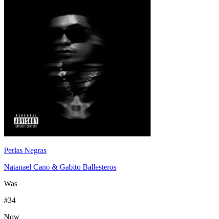
Perlas Negras
Natanael Cano & Gabito Ballesteros
Was
#
34
Now