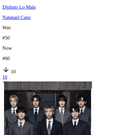
Disfruto Lo Malo
Natanael Cano
Was
#
50
Now
#
60
10
10