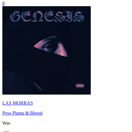
8
LAS MORRAS
Peso Pluma & Blessd
Was