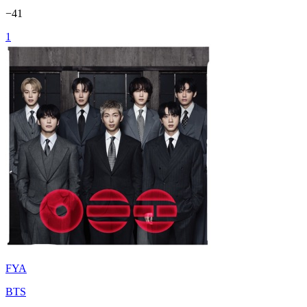
−
41
1
FYA
BTS