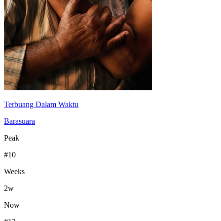
Terbuang Dalam Waktu
Barasuara
Peak
#
10
Weeks
2
w
Now