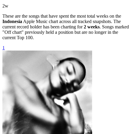
2
w
These are the songs that have spent the most total weeks on the
Indonesia
Apple Music chart across all tracked snapshots. The
current record holder has been charting for
2
weeks
. Songs marked
"Off chart" previously held a position but are no longer in the
current Top 100.
1