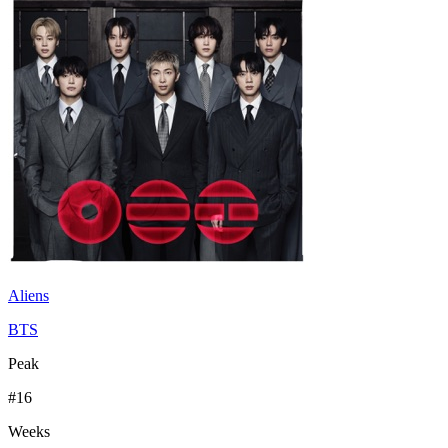
Aliens
BTS
Peak
#
16
Weeks