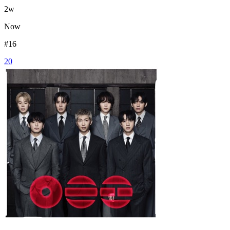
2
w
Now
#
16
20