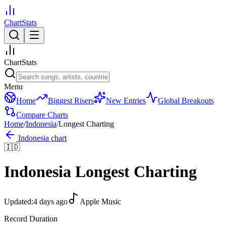
ChartStats
ChartStats
Menu
Home
Biggest Risers
New Entries
Global Breakouts
Compare Charts
Home
/
Indonesia
/
Longest Charting
Indonesia
chart
🇮🇩
Indonesia
Longest Charting
Updated:
4 days ago
Apple Music
Record Duration