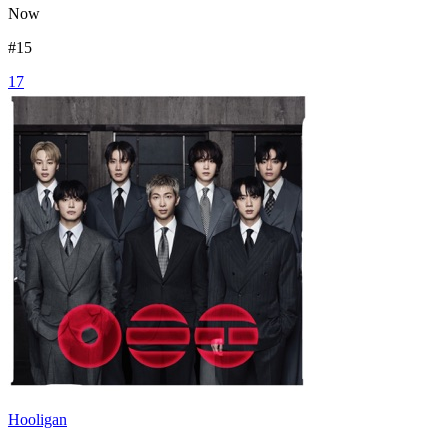
Now
#
15
17
Hooligan