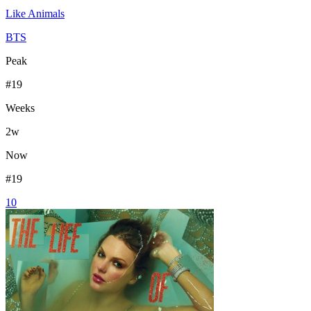
Like Animals
BTS
Peak
#
19
Weeks
2
w
Now
#
19
10