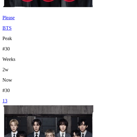
Please
BTS
Peak
#
30
Weeks
2
w
Now
#
30
13