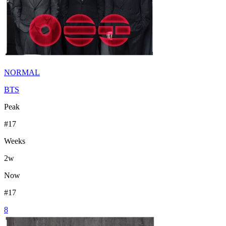
NORMAL
BTS
Peak
#
17
Weeks
2
w
Now
#
17
8