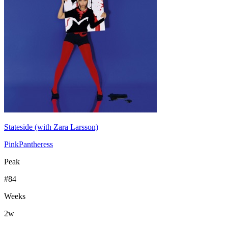
Stateside (with Zara Larsson)
PinkPantheress
Peak
#
84
Weeks
2
w