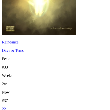
Raindance
Dave & Tems
Peak
#
33
Weeks
2
w
Now
#
37
22