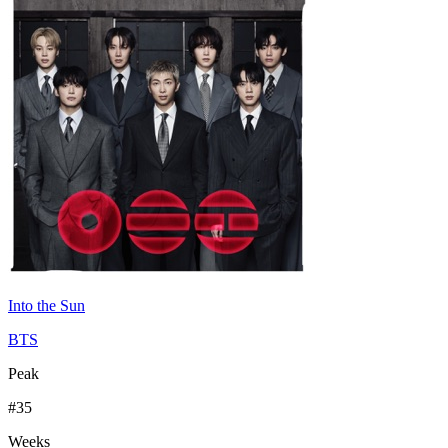
Into the Sun
BTS
Peak
#
35
Weeks