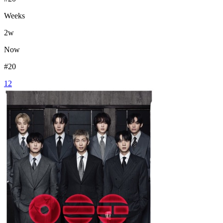
Weeks
2
w
Now
#
20
12