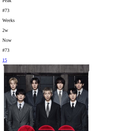
Peak
#
73
Weeks
2
w
Now
#
73
15