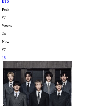
BTS
Peak
#
7
Weeks
2
w
Now
#
7
18