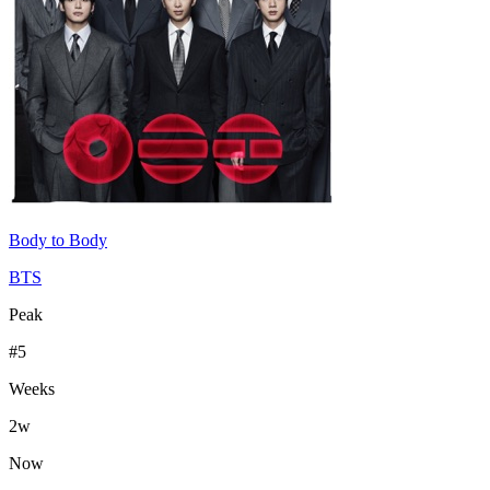
Body to Body
BTS
Peak
#
5
Weeks
2
w
Now