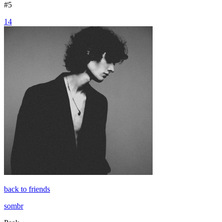
#
5
14
back to friends
sombr