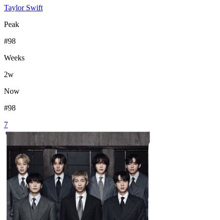
Taylor Swift
Peak
#
98
Weeks
2
w
Now
#
98
7