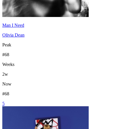
Man I Need
Olivia Dean
Peak
#
68
Weeks
2
w
Now
#
68
5