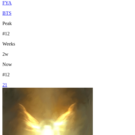
FYA
BTS
Peak
#
12
Weeks
2
w
Now
#
12
21