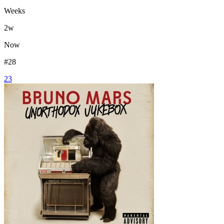
Weeks
2
w
Now
#
28
23