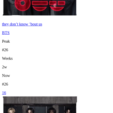
they don’t know ’bout us
BTS
Peak
#
26
Weeks
2
w
Now
#
26
16