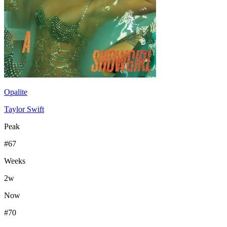
Opalite
Taylor Swift
Peak
#
67
Weeks
2
w
Now
#
70