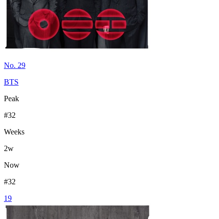
No. 29
BTS
Peak
#
32
Weeks
2
w
Now
#
32
19