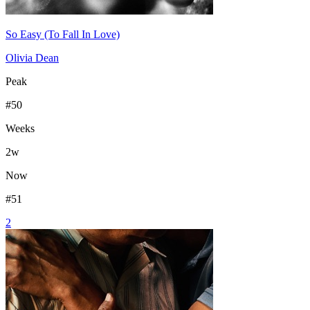
So Easy (To Fall In Love)
Olivia Dean
Peak
#
50
Weeks
2
w
Now
#
51
2