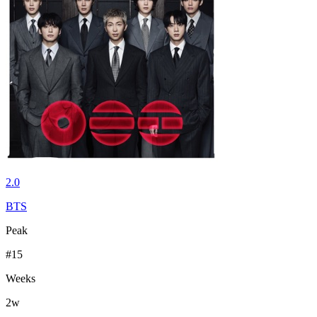
2.0
BTS
Peak
#
15
Weeks
2
w