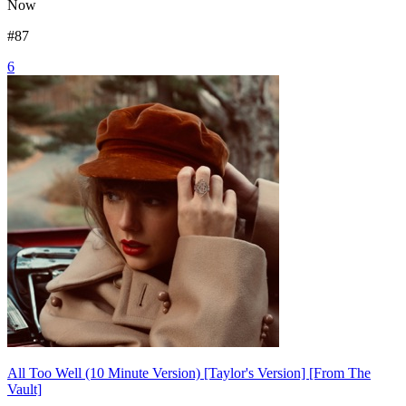
Now
#
87
6
All Too Well (10 Minute Version) [Taylor's Version] [From The
Vault]