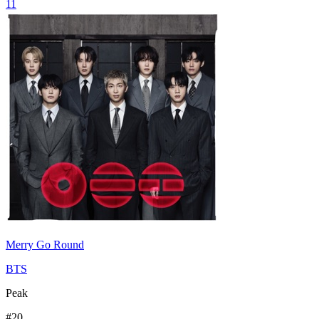
11
Merry Go Round
BTS
Peak
#
20