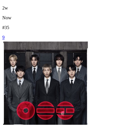
2
w
Now
#
35
9