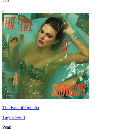
#
13
3
The Fate of Ophelia
Taylor Swift
Peak