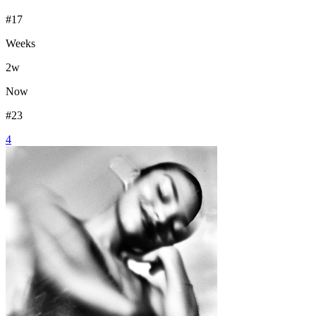
#
17
Weeks
2
w
Now
#
23
4