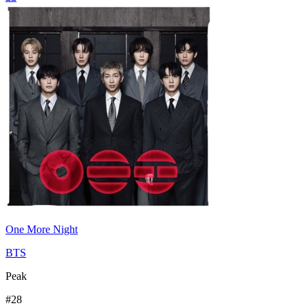
One More Night
BTS
Peak
#
28