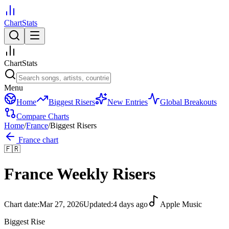
ChartStats
ChartStats
Menu
Home
Biggest Risers
New Entries
Global Breakouts
Compare Charts
Home
/
France
/
Biggest Risers
France
chart
🇫🇷
France
Weekly Risers
Chart date:
Mar 27, 2026
Updated:
4 days ago
Apple Music
Biggest Rise