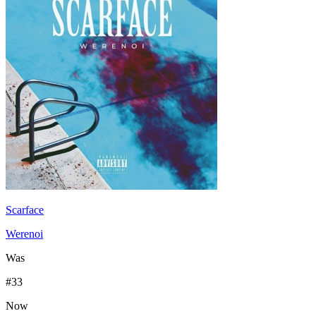
Scarface
Werenoi
Was
#
33
Now