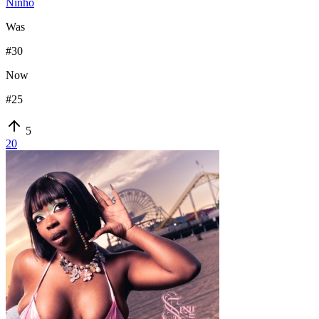
Ninho
Was
#
30
Now
#
25
5
20