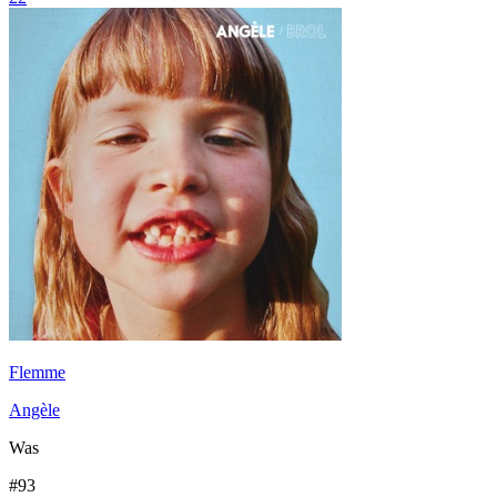
Flemme
Angèle
Was
#
93