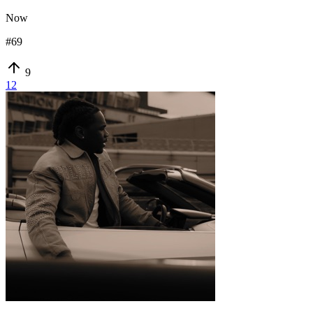
Now
#
69
9
12