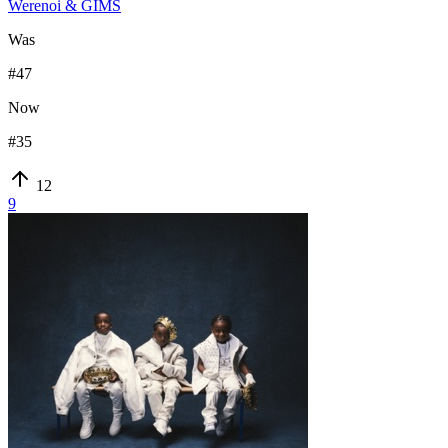
Werenoi & GIMS
Was
#
47
Now
#
35
12
9