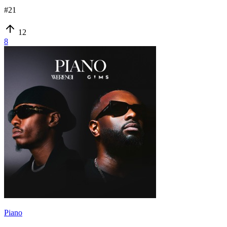
#
21
12
8
Piano