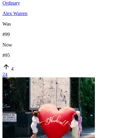
Ordinary
Alex Warren
Was
#
99
Now
#
95
4
24