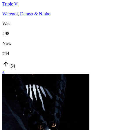
Triple V
Werenoi, Damso & Ninho
Was
#
98
Now
#
44
54
2