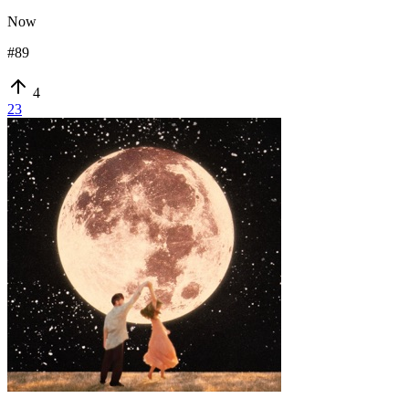
Now
#
89
4
23