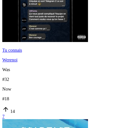
Tu connais
Werenoi
Was
#
32
Now
#
18
14
7