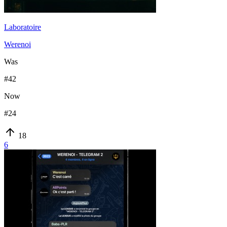
Laboratoire
Werenoi
Was
#
42
Now
#
24
18
6