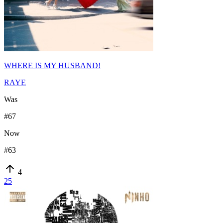
WHERE IS MY HUSBAND!
RAYE
Was
#
67
Now
#
63
4
25