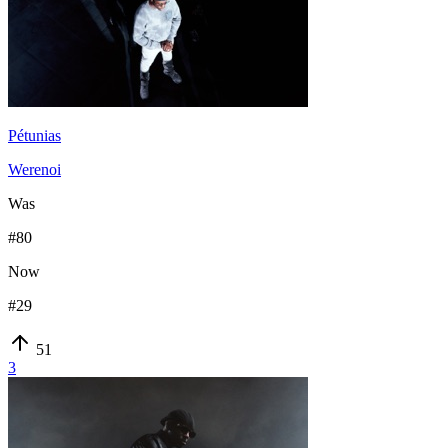
Pétunias
Werenoi
Was
#
80
Now
#
29
51
3