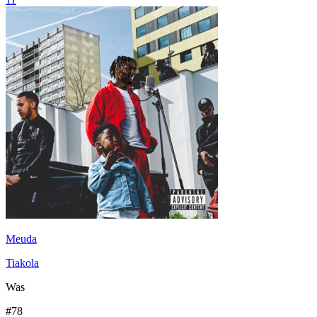
Meuda
Tiakola
Was
#
78