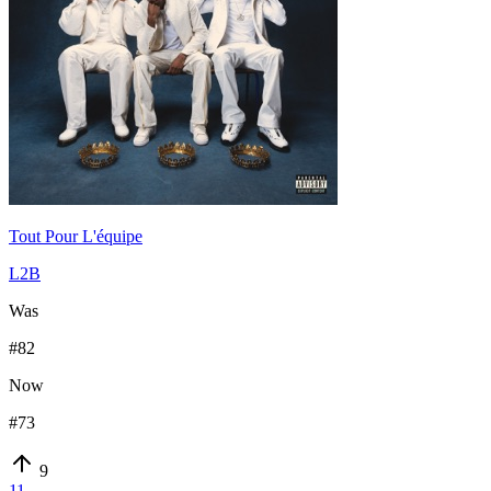
Tout Pour L'équipe
L2B
Was
#
82
Now
#
73
9
11