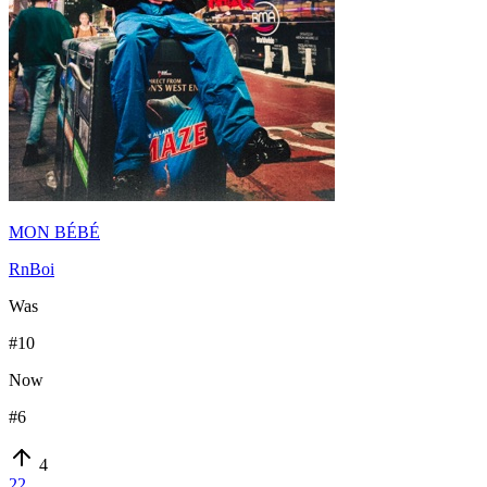
MON BÉBÉ
RnBoi
Was
#
10
Now
#
6
4
22