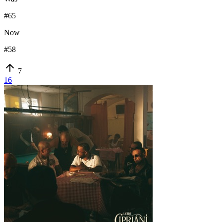
#
65
Now
#
58
7
16