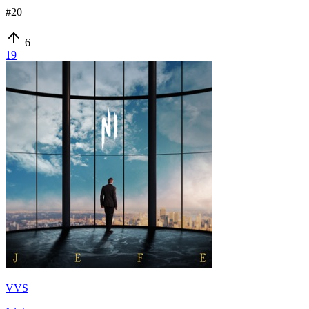
#
20
6
19
VVS