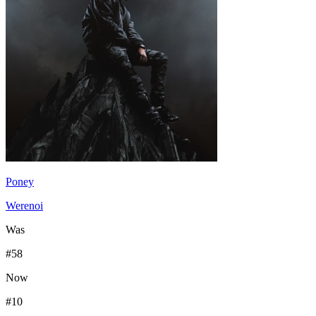
Poney
Werenoi
Was
#
58
Now
#
10