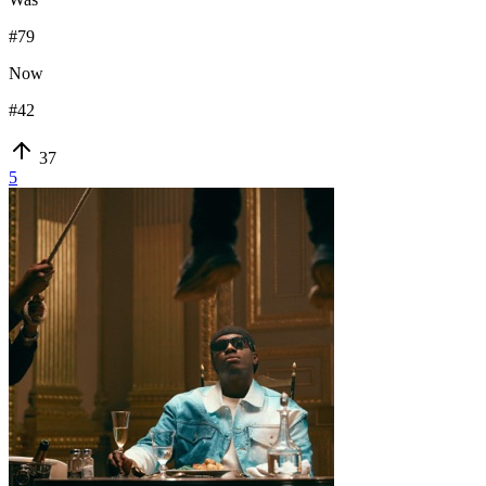
#
79
Now
#
42
37
5