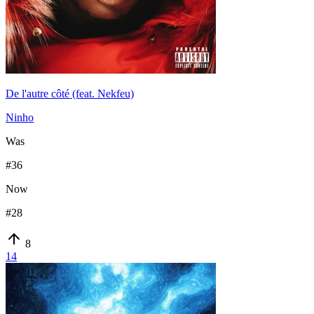
De l'autre côté (feat. Nekfeu)
Ninho
Was
#
36
Now
#
28
8
14