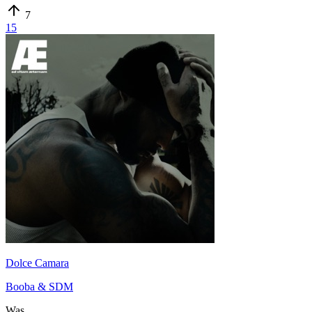
7
15
Dolce Camara
Booba & SDM
Was