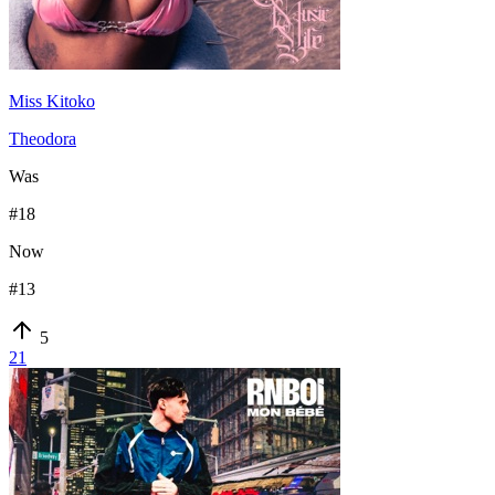
Miss Kitoko
Theodora
Was
#
18
Now
#
13
5
21