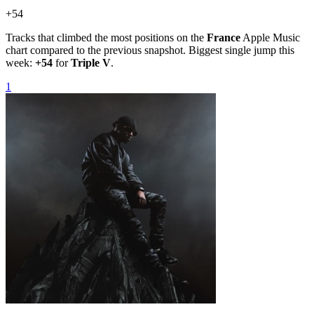
+
54
Tracks that climbed the most positions on the
France
Apple Music
chart compared to the previous snapshot. Biggest single jump this
week:
+
54
for
Triple V
.
1