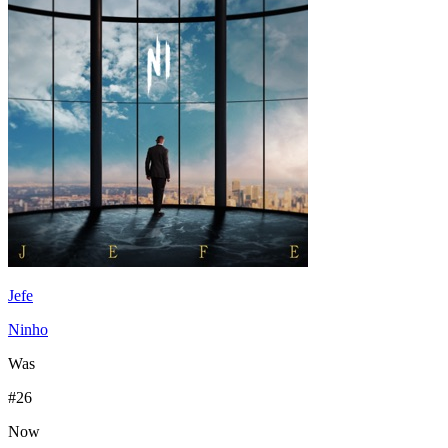
Jefe
Ninho
Was
#
26
Now