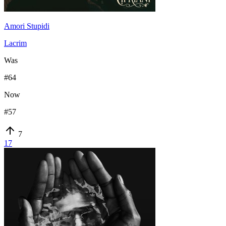
Amori Stupidi
Lacrim
Was
#
64
Now
#
57
7
17