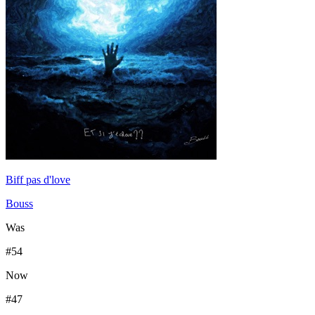
Biff pas d'love
Bouss
Was
#
54
Now
#
47