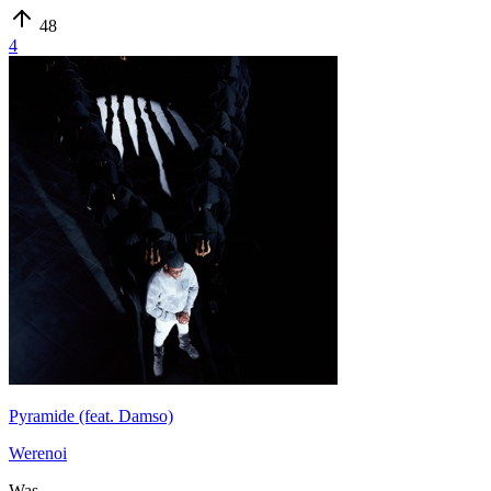
48
4
Pyramide (feat. Damso)
Werenoi
Was