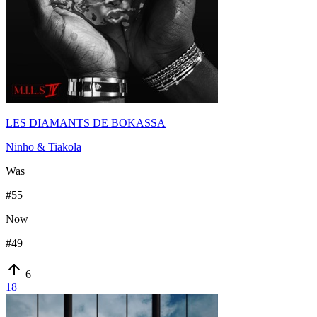
LES DIAMANTS DE BOKASSA
Ninho & Tiakola
Was
#
55
Now
#
49
6
18