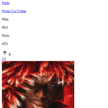
Paris
Nono La Grinta
Was
#
63
Now
#
55
8
13