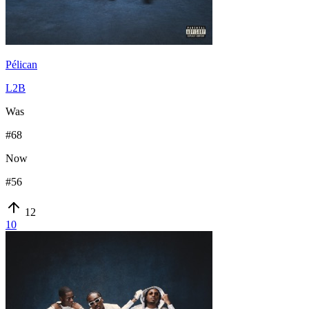
Pélican
L2B
Was
#
68
Now
#
56
12
10