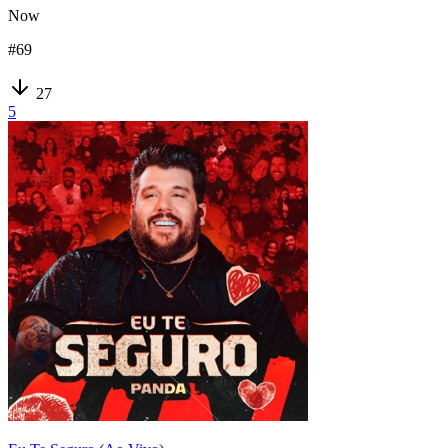
Now
#
69
27
5