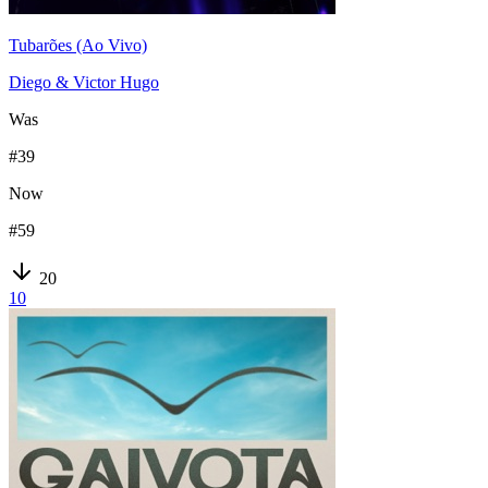
Tubarões (Ao Vivo)
Diego & Victor Hugo
Was
#
39
Now
#
59
20
10