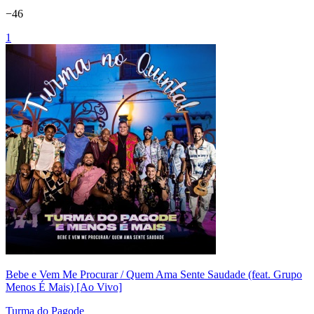
−
46
1
Bebe e Vem Me Procurar / Quem Ama Sente Saudade (feat. Grupo
Menos É Mais) [Ao Vivo]
Turma do Pagode