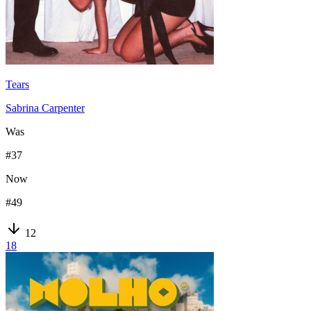
Tears
Sabrina Carpenter
Was
#
37
Now
#
49
12
18