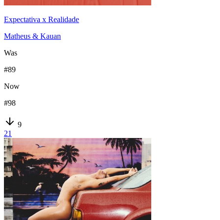
Expectativa x Realidade
Matheus & Kauan
Was
#
89
Now
#
98
9
21