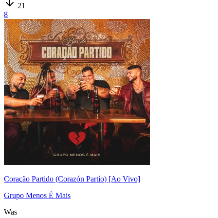
21
8
Coração Partido (Corazón Partío) [Ao Vivo]
Grupo Menos É Mais
Was