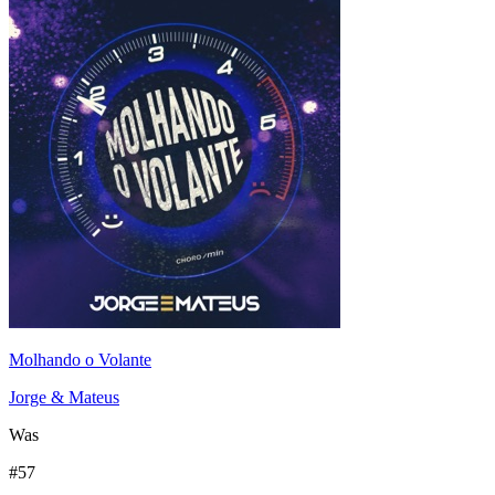
Molhando o Volante
Jorge & Mateus
Was
#
57