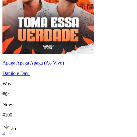
Apaga Apaga Apaga (Ao Vivo)
Danilo e Davi
Was
#
64
Now
#
100
36
4