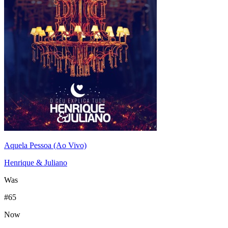
Aquela Pessoa (Ao Vivo)
Henrique & Juliano
Was
#
65
Now