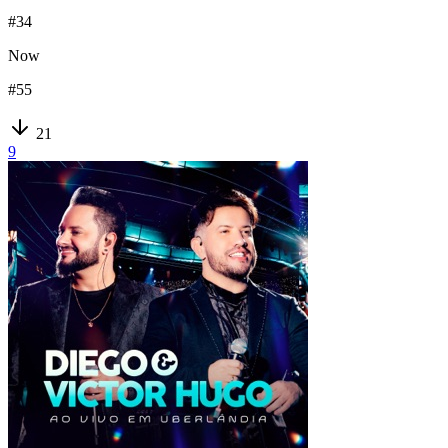
#
34
Now
#
55
21
9