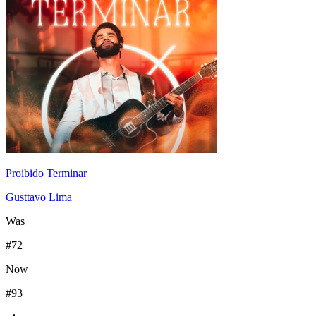
Proibido Terminar
Gusttavo Lima
Was
#
72
Now
#
93