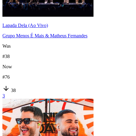
Lapada Dela (Ao Vivo)
Grupo Menos É Mais & Matheus Fernandes
Was
#
38
Now
#
76
38
3