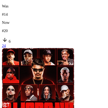
Was
#
14
Now
#
20
6
24