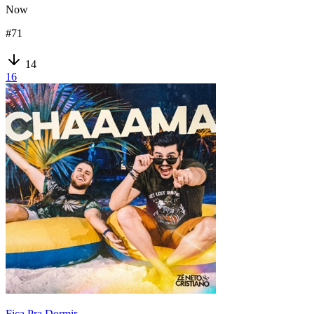
Now
#
71
14
16
Fica Pra Dormir