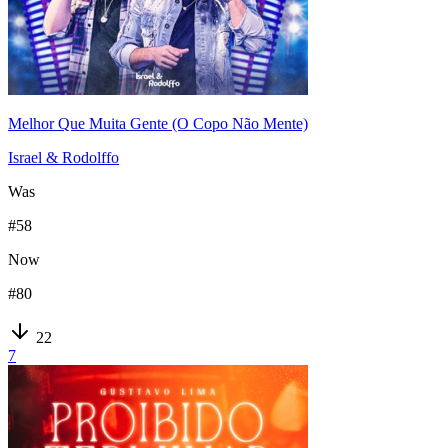
Melhor Que Muita Gente (O Copo Não Mente)
Israel & Rodolffo
Was
#
58
Now
#
80
22
7