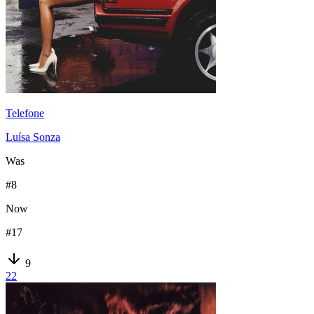
Telefone
Luísa Sonza
Was
#
8
Now
#
17
9
22