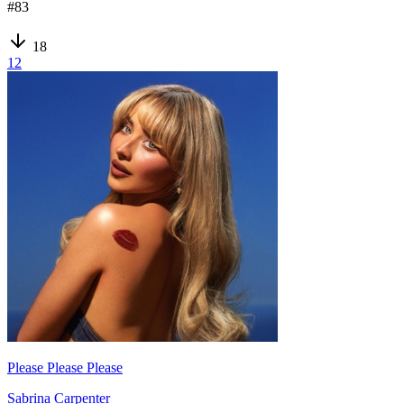
#
83
18
12
Please Please Please
Sabrina Carpenter