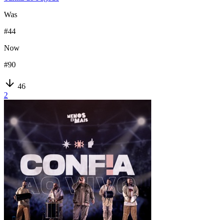
Was
#
44
Now
#
90
46
2