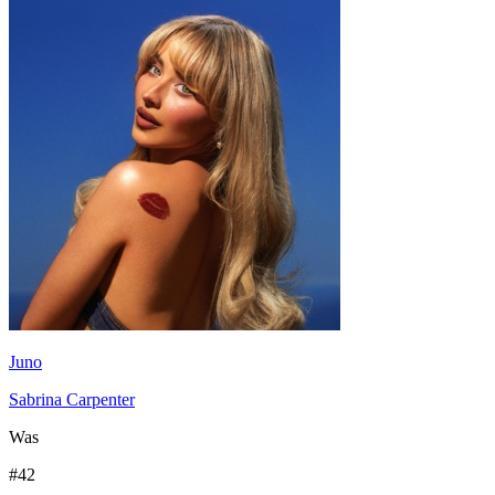
Juno
Sabrina Carpenter
Was
#
42