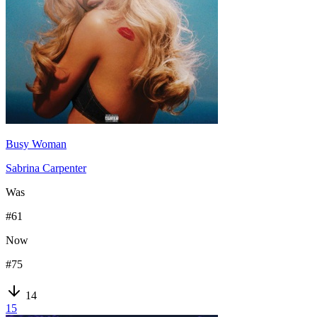
Busy Woman
Sabrina Carpenter
Was
#
61
Now
#
75
14
15