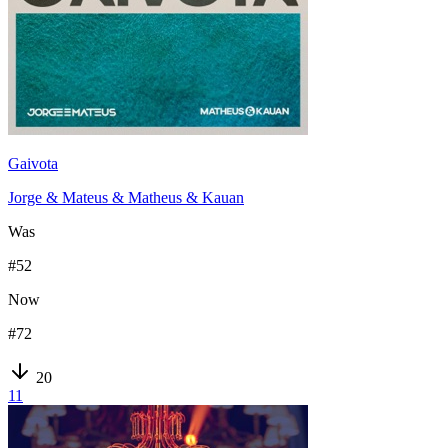
Gaivota
Jorge & Mateus & Matheus & Kauan
Was
#
52
Now
#
72
20
11