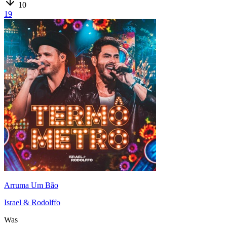
10
19
Arruma Um Bão
Israel & Rodolffo
Was