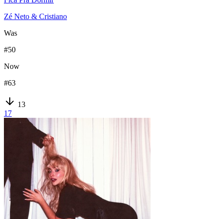
Zé Neto & Cristiano
Was
#
50
Now
#
63
13
17