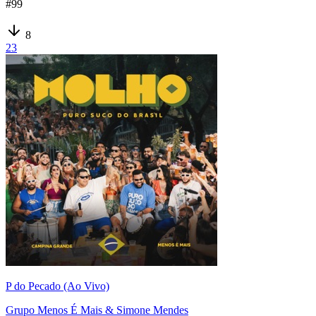
#
99
8
23
P do Pecado (Ao Vivo)
Grupo Menos É Mais & Simone Mendes