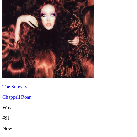
The Subway
Chappell Roan
Was
#
91
Now