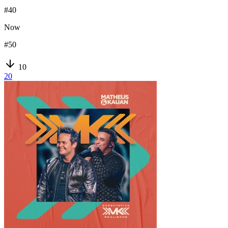
#
40
Now
#
50
10
20