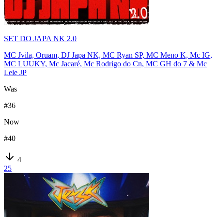
SET DO JAPA NK 2.0
MC Jvila, Oruam, DJ Japa NK, MC Ryan SP, MC Meno K, Mc IG,
MC LUUKY, Mc Jacaré, Mc Rodrigo do Cn, MC GH do 7 & Mc
Lele JP
Was
#
36
Now
#
40
4
25