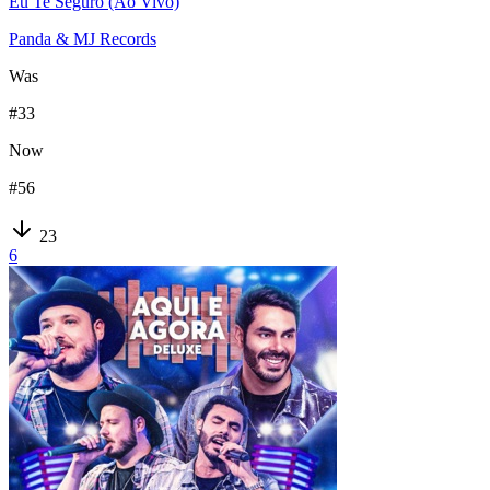
Eu Te Seguro (Ao Vivo)
Panda & MJ Records
Was
#
33
Now
#
56
23
6