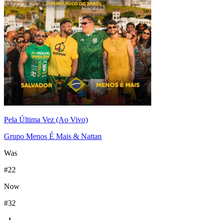
Pela Última Vez (Ao Vivo)
Grupo Menos É Mais & Nattan
Was
#
22
Now
#
32