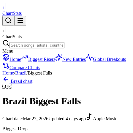
ChartStats
ChartStats
Menu
Home
Biggest Risers
New Entries
Global Breakouts
Compare Charts
Home
/
Brazil
/
Biggest Falls
Brazil
chart
🇧🇷
Brazil
Biggest Falls
Chart date:
Mar 27, 2026
Updated:
4 days ago
Apple Music
Biggest Drop