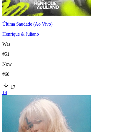
Última Saudade (Ao Vivo)
Henrique & Juliano
Was
#
51
Now
#
68
17
14