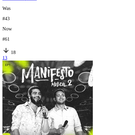
Was
#
43
Now
#
61
18
13